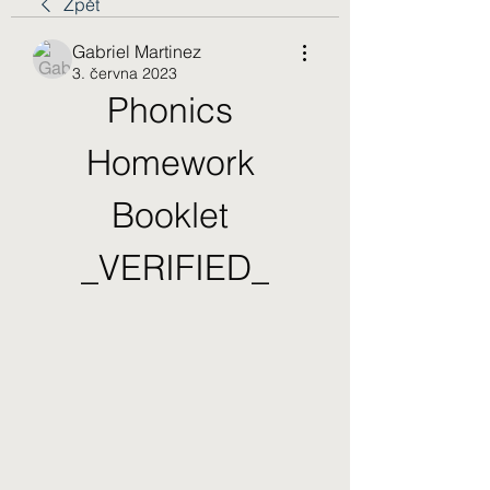
Zpět
Gabriel Martinez
3. června 2023
Phonics 
Homework 
Booklet 
_VERIFIED_