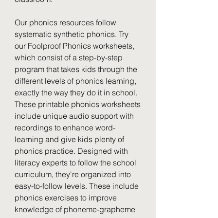
Our phonics resources follow 
systematic synthetic phonics. Try 
our Foolproof Phonics worksheets, 
which consist of a step-by-step 
program that takes kids through the 
different levels of phonics learning, 
exactly the way they do it in school. 
These printable phonics worksheets 
include unique audio support with 
recordings to enhance word-
learning and give kids plenty of 
phonics practice. Designed with 
literacy experts to follow the school 
curriculum, they're organized into 
easy-to-follow levels. These include 
phonics exercises to improve 
knowledge of phoneme-grapheme 