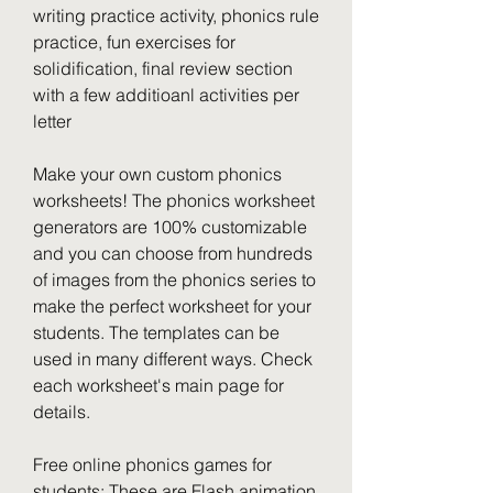
writing practice activity, phonics rule 
practice, fun exercises for 
solidification, final review section 
with a few additioanl activities per 
letter
Make your own custom phonics 
worksheets! The phonics worksheet 
generators are 100% customizable 
and you can choose from hundreds 
of images from the phonics series to 
make the perfect worksheet for your 
students. The templates can be 
used in many different ways. Check 
each worksheet's main page for 
details.
Free online phonics games for 
students: These are Flash animation 