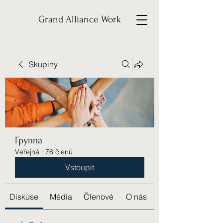
Grand Alliance Work
Skupiny
Группа
Veřejná
·
76 členů
Vstoupit
Diskuse
Média
Členové
O nás