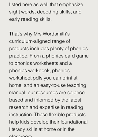
listed here as well that emphasize 
sight words, decoding skills, and 
early reading skills.
That's why Mrs Wordsmith's 
curriculum-aligned range of 
products includes plenty of phonics 
practice. From a phonics card game 
to phonics worksheets and a 
phonics workbook, phonics 
worksheet pdfs you can print at 
home, and an easy-to-use teaching 
manual, our resources are science-
based and informed by the latest 
research and expertise in reading 
instruction. These flexible products 
help kids develop their foundational 
literacy skills at home or in the 
classroom.