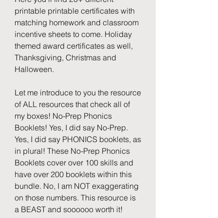
printable printable certificates with 
matching homework and classroom 
incentive sheets to come. Holiday 
themed award certificates as well, 
Thanksgiving, Christmas and 
Halloween.
Let me introduce to you the resource 
of ALL resources that check all of 
my boxes! No-Prep Phonics 
Booklets! Yes, I did say No-Prep. 
Yes, I did say PHONICS booklets, as 
in plural! These No-Prep Phonics 
Booklets cover over 100 skills and 
have over 200 booklets within this 
bundle. No, I am NOT exaggerating 
on those numbers. This resource is 
a BEAST and soooooo worth it!