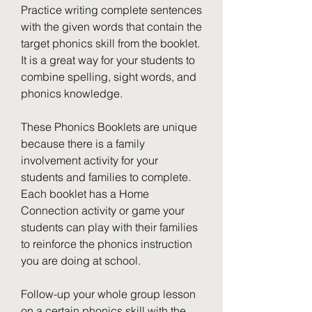
Practice writing complete sentences 
with the given words that contain the 
target phonics skill from the booklet. 
It is a great way for your students to 
combine spelling, sight words, and 
phonics knowledge.
These Phonics Booklets are unique 
because there is a family 
involvement activity for your 
students and families to complete. 
Each booklet has a Home 
Connection activity or game your 
students can play with their families 
to reinforce the phonics instruction 
you are doing at school.
Follow-up your whole group lesson 
on a certain phonics skill with the 