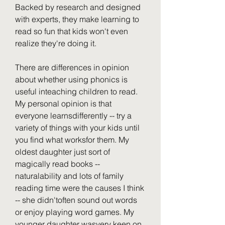
Backed by research and designed 
with experts, they make learning to 
read so fun that kids won't even 
realize they're doing it.
There are differences in opinion 
about whether using phonics is 
useful inteaching children to read. 
My personal opinion is that 
everyone learnsdifferently -- try a 
variety of things with your kids until 
you find what worksfor them. My 
oldest daughter just sort of 
magically read books -- 
naturalability and lots of family 
reading time were the causes I think 
-- she didn'toften sound out words 
or enjoy playing word games. My 
younger daughter wasvery keen on 