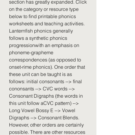
section has greatly expanded. Click 
on the category or resource type 
below to find printable phonics 
worksheets and teaching activities. 
Lanternfish phonics generally 
follows a synthetic phonics 
progressionwith an emphasis on 
phoneme-grapheme 
correspondences (as opposed to 
onset-rime phonics). One order that 
these unit can be taught is as 
follows: initial consonants --> final 
cononsants --> CVC words --> 
Consonant Digraphs (the words in 
this unit follow aCVC pattern) --> 
Long Vowel Bossy E --> Vowel 
Digraphs --> Consonant Blends. 
However, other orders are certainly 
possible. There are other resources 