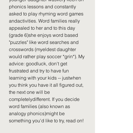
phonics lessons and constantly 
asked to play rhyming word games 
andactivities. Word families really 
appealed to her and to this day 
(grade 6)she enjoys word based 
"puzzles" like word searches and 
crosswords (myeldest daughter 
would rather play soccer *grin*). My 
advice: goodluck, don't get 
frustrated and try to have fun 
learning with your kids -- justwhen 
you think you have it all figured out, 
the next one will be 
completelydifferent. If you decide 
word families (also known as 
analogy phonics)might be 
something you'd like to try, read on!