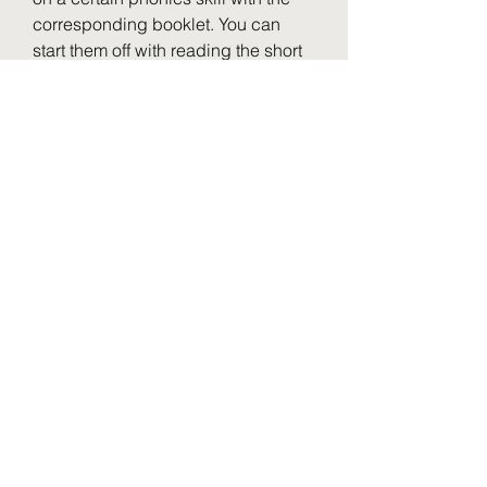
corresponding booklet. You can 
start them off with reading the short 
fluency passage together and then 
completing the comprehension 
questions. As an extension, your 
students can highlight or underline 
the text evidence that supports their 
response. The remaining activities 
in the booklet can be done 
independently or in small groups 
before sending it home to complete 
the Home Connection section.
With over 200 booklets to choose 
from, differentiation for your small 
groups is no problem! Print out the 
booklet(s) needed for each group 
and your students can practice 