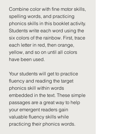
Combine color with fine motor skills, 
spelling words, and practicing 
phonics skills in this booklet activity. 
Students write each word using the 
six colors of the rainbow. First, trace 
each letter in red, then orange, 
yellow, and so on until all colors 
have been used.
Your students will get to practice 
fluency and reading the target 
phonics skill within words 
embedded in the text. These simple 
passages are a great way to help 
your emergent readers gain 
valuable fluency skills while 
practicing their phonics words.