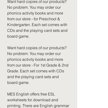
Want hard copies of our products? 
No problem. You may order our 
phonics activity books and more 
from our store - for Preschool & 
Kindergarten. Each set comes with 
CDs and the playing card sets and 
board game.
Want hard copies of our products? 
No problem. You may order our 
phonics activity books and more 
from our store - For 1st Grade & 2nd 
Grade. Each set comes with CDs 
and the playing card sets and 
board game.
MES English offers free ESL 
worksheets for download and 
printing. There are English grammar 