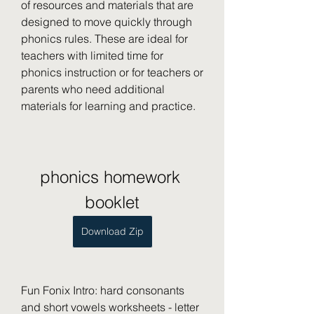
of resources and materials that are 
designed to move quickly through 
phonics rules. These are ideal for 
teachers with limited time for 
phonics instruction or for teachers or 
parents who need additional 
materials for learning and practice.
phonics homework 
booklet
Download Zip
Fun Fonix Intro: hard consonants 
and short vowels worksheets - letter 