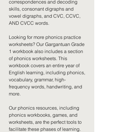
correspondences and decoding 
skills, consonant digraphs and 
vowel digraphs, and CVC, CCVC, 
AND CVCC words.
Looking for more phonics practice 
worksheets? Our Gargantuan Grade 
1 workbook also includes a section 
of phonics worksheets. This 
workbook covers an entire year of 
English learning, including phonics, 
vocabulary, grammar, high-
frequency words, handwriting, and 
more.
Our phonics resources, including 
phonics workbooks, games, and 
worksheets, are the perfect tools to 
facilitate these phases of learning. 