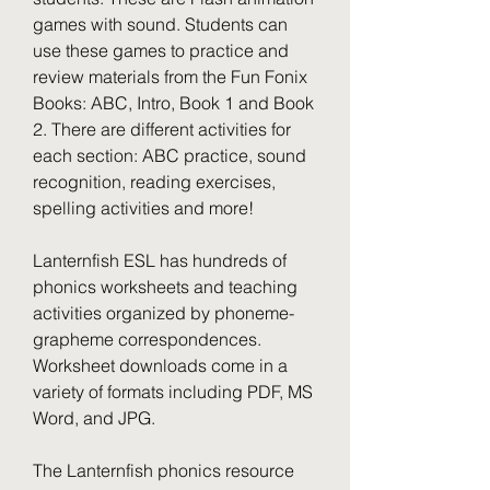
games with sound. Students can 
use these games to practice and 
review materials from the Fun Fonix 
Books: ABC, Intro, Book 1 and Book 
2. There are different activities for 
each section: ABC practice, sound 
recognition, reading exercises, 
spelling activities and more!
Lanternfish ESL has hundreds of 
phonics worksheets and teaching 
activities organized by phoneme-
grapheme correspondences. 
Worksheet downloads come in a 
variety of formats including PDF, MS 
Word, and JPG.
The Lanternfish phonics resource 