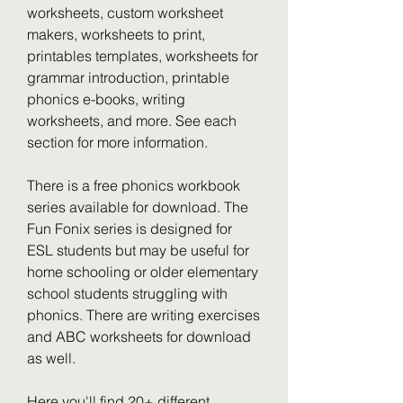
worksheets, custom worksheet 
makers, worksheets to print, 
printables templates, worksheets for 
grammar introduction, printable 
phonics e-books, writing 
worksheets, and more. See each 
section for more information.
There is a free phonics workbook 
series available for download. The 
Fun Fonix series is designed for 
ESL students but may be useful for 
home schooling or older elementary 
school students struggling with 
phonics. There are writing exercises 
and ABC worksheets for download 
as well.
Here you'll find 20+ different 