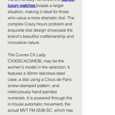
luxury watches 
boasts a larger 
situation, making it ideal for those 
who value a more dramatic dial. The 
complex Crazy Hours problem and 
exquisite dial design showcase the 
brand's beautiful craftsmanship and 
innovative nature.
The Curvex CX Lady 
CX30SCAC5NEBL may be the 
women's model in the selection. It 
features a 30mm stainless-steel 
case, a dial using a Clous de Paris 
screw-stamped pattern, and 
meticulously hand-painted 
numerals. It is powered through the 
in-house automatic movement, the 
actual MVT FM 2536-SC, which has 