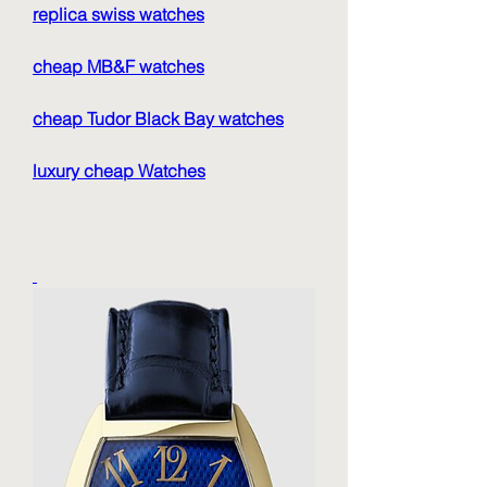
replica swiss watches
cheap MB&F watches
cheap Tudor Black Bay watches
luxury cheap Watches