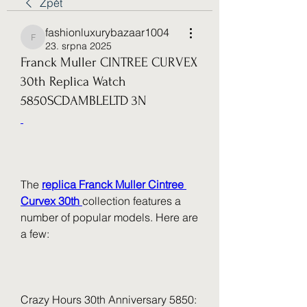
Zpět
fashionluxurybazaar1004
fashionluxurybazaar1004
23. srpna 2025
Franck Muller CINTREE CURVEX
30th Replica Watch
5850SCDAMBLELTD 3N
The 
replica Franck Muller Cintree 
Curvex 30th 
collection features a 
number of popular models. Here are 
a few:
Crazy Hours 30th Anniversary 5850: 