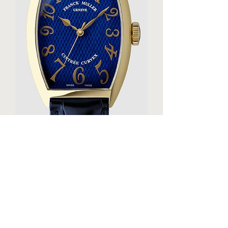
Franck Muller CINTREE CURVEX 30th 
Replica Watch 5850SCDAMBLELTD 3N