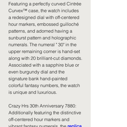
Featuring a perfectly curved Cintrée 
Curvex™ case, the watch includes 
a redesigned dial with off-centered 
hour markers, embossed guilloché 
patterns, and adorned having a 
sunburst pattern and holographic 
numerals. The numeral " 30" in the 
upper remaining corner is hand-set 
along with 20 brilliant-cut diamonds. 
Associated with a sapphire blue or 
even burgundy dial and the 
signature bank hand-painted 
colorful fantasy numbers, the watch 
is unique and luxurious.
Crazy Hrs 30th Anniversary 7880: 
Additionally featuring the distinctive 
off-centered hour markers and 
vibrant fantasy numerals, the 
replica 