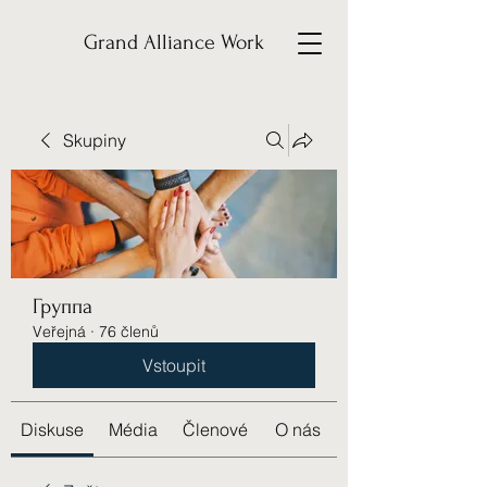
Grand Alliance Work
Skupiny
Группа
Veřejná
·
76 členů
Vstoupit
Diskuse
Média
Členové
O nás