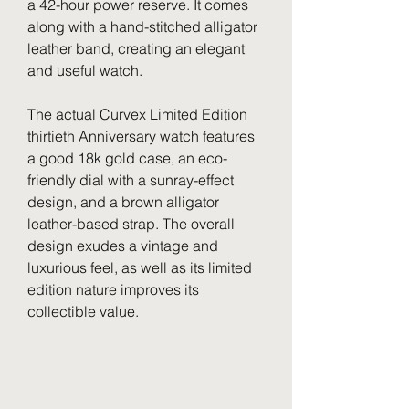
a 42-hour power reserve. It comes 
along with a hand-stitched alligator 
leather band, creating an elegant 
and useful watch.
The actual Curvex Limited Edition 
thirtieth Anniversary watch features 
a good 18k gold case, an eco-
friendly dial with a sunray-effect 
design, and a brown alligator 
leather-based strap. The overall 
design exudes a vintage and 
luxurious feel, as well as its limited 
edition nature improves its 
collectible value.