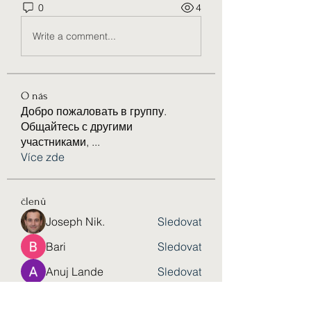
0
4
Write a comment...
O nás
Добро пожаловать в группу.
Общайтесь с другими
участниками,
...
Více zde
členů
Joseph Nik.
Sledovat
Bari
Sledovat
Anuj Lande
Sledovat
eldeneldery
Sledovat
eldeneldery