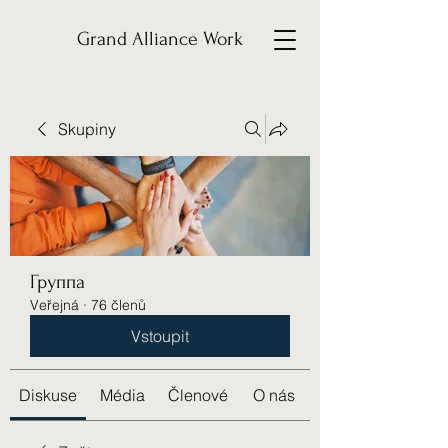
Grand Alliance Work
Skupiny
Группа
Veřejná
·
76 členů
Vstoupit
Diskuse
Média
Členové
O nás