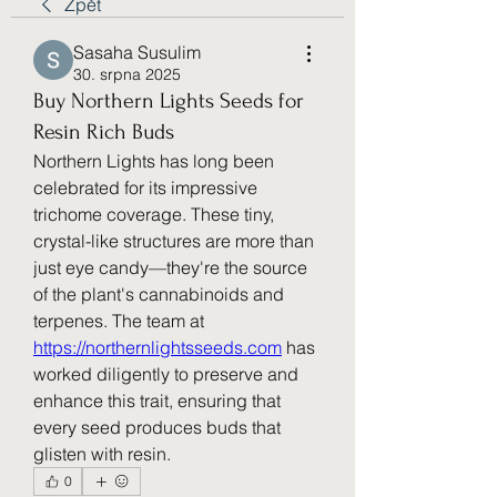
Zpět
Sasaha Susulim
30. srpna 2025
Buy Northern Lights Seeds for
Resin Rich Buds
Northern Lights has long been 
celebrated for its impressive 
trichome coverage. These tiny, 
crystal-like structures are more than 
just eye candy—they're the source 
of the plant's cannabinoids and 
terpenes. The team at 
https://northernlightsseeds.com
 has 
worked diligently to preserve and 
enhance this trait, ensuring that 
every seed produces buds that 
glisten with resin.
0