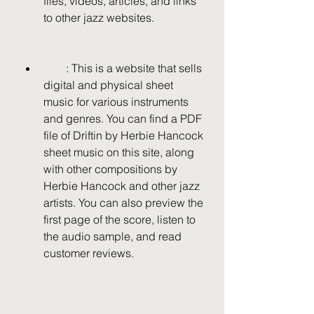
files, videos, articles, and links 
to other jazz websites.
        : This is a website that sells 
digital and physical sheet 
music for various instruments 
and genres. You can find a PDF 
file of Driftin by Herbie Hancock 
sheet music on this site, along 
with other compositions by 
Herbie Hancock and other jazz 
artists. You can also preview the 
first page of the score, listen to 
the audio sample, and read 
customer reviews.