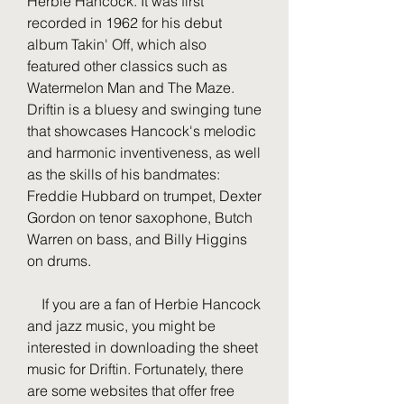
Herbie Hancock. It was first 
recorded in 1962 for his debut 
album Takin' Off, which also 
featured other classics such as 
Watermelon Man and The Maze. 
Driftin is a bluesy and swinging tune 
that showcases Hancock's melodic 
and harmonic inventiveness, as well 
as the skills of his bandmates: 
Freddie Hubbard on trumpet, Dexter 
Gordon on tenor saxophone, Butch 
Warren on bass, and Billy Higgins 
on drums.
    If you are a fan of Herbie Hancock 
and jazz music, you might be 
interested in downloading the sheet 
music for Driftin. Fortunately, there 
are some websites that offer free 