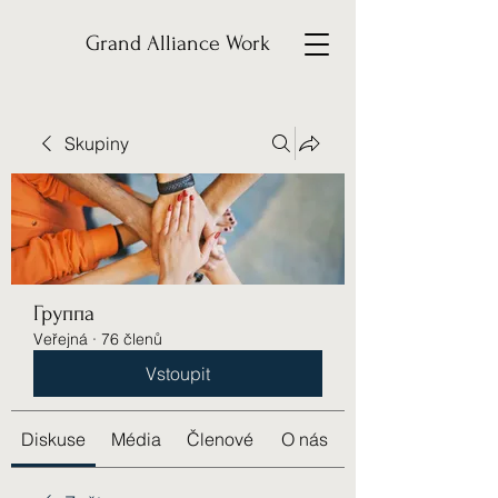
Grand Alliance Work
Skupiny
Группа
Veřejná
·
76 členů
Vstoupit
Diskuse
Média
Členové
O nás