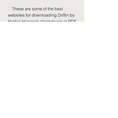
    These are some of the best 
websites for downloading Driftin by 
Herbie Hancock sheet music in PDF 
format. Whether you want to play it 
on your instrument, study it for your 
jazz theory class, or just enjoy it as a 
listener, you will find these sources 
helpful and convenient. Happy 
drifting!
0
0
Write a comment...
O nás
Добро пожаловать в группу.
Общайтесь с другими