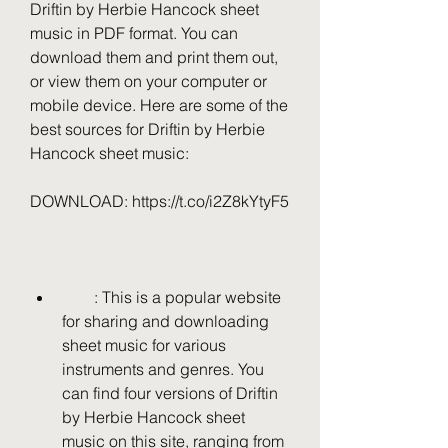
Driftin by Herbie Hancock sheet 
music in PDF format. You can 
download them and print them out, 
or view them on your computer or 
mobile device. Here are some of the 
best sources for Driftin by Herbie 
Hancock sheet music:
DOWNLOAD: https://t.co/i2Z8kYtyF5
        : This is a popular website 
for sharing and downloading 
sheet music for various 
instruments and genres. You 
can find four versions of Driftin 
by Herbie Hancock sheet 
music on this site, ranging from 