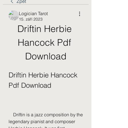
Zpět
Logician Tarot
15. září 2023
Driftin Herbie 
Hancock Pdf 
Download
Driftin Herbie Hancock 
Pdf Download
    Driftin is a jazz composition by the 
legendary pianist and composer 