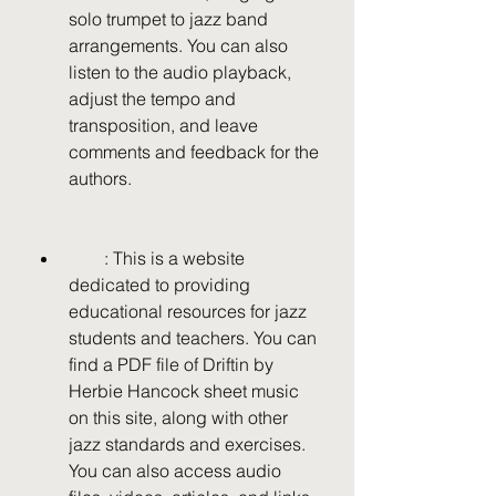
solo trumpet to jazz band 
arrangements. You can also 
listen to the audio playback, 
adjust the tempo and 
transposition, and leave 
comments and feedback for the 
authors.
        : This is a website 
dedicated to providing 
educational resources for jazz 
students and teachers. You can 
find a PDF file of Driftin by 
Herbie Hancock sheet music 
on this site, along with other 
jazz standards and exercises. 
You can also access audio 