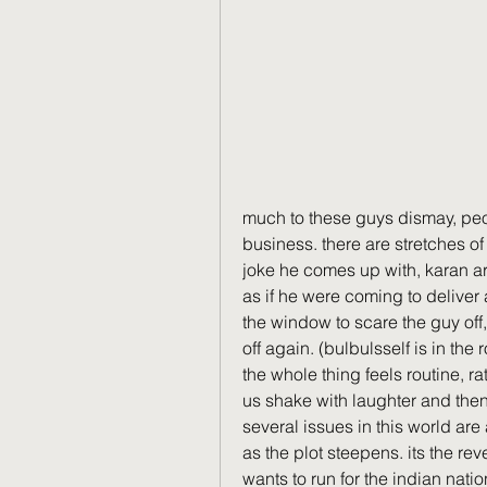
much to these guys dismay, peopl
business. there are stretches of 
joke he comes up with, karan arr
as if he were coming to deliver 
the window to scare the guy off,
off again. (bulbulsself is in the 
the whole thing feels routine, r
us shake with laughter and then b
several issues in this world are
as the plot steepens. its the re
wants to run for the indian nati