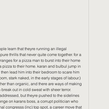
e learn that theyre running an illegal 
pure thrills that never quite come together. for a 
anges for a pizza man to burst into their home 
a pizza to their home. karan and bulbul jump in 
 then lead him into their bedroom to scare him 
room, stark naked, in the early stages of labour.) 
ather than organic, and there are ways of making 
reak out in cold sweat with sheer terror.  
 addressed, but theyre pushed to the sidelines 
venge on karans boss, a corrupt politician who 
onal congresss (inc) top spot, a career move that 