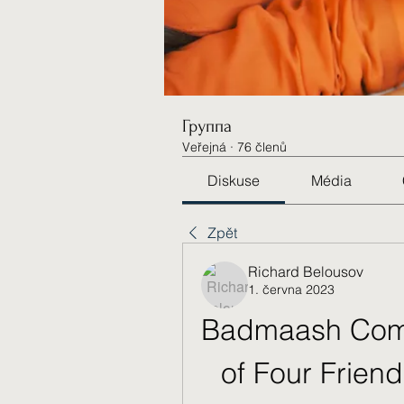
Группа
Veřejná
·
76 členů
Diskuse
Média
Zpět
Richard Belousov
1. června 2023
Badmaash Comp
of Four Friend