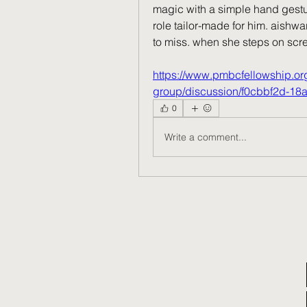
magic with a simple hand gesture
role tailor-made for him. aishwar
to miss. when she steps on scree
https://www.pmbcfellowship.o
group/discussion/f0cbbf2d-18
0
Write a comment...