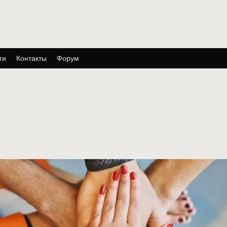
ги
Контакты
Форум