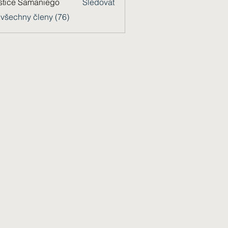
stice Samaniego
Sledovat
 všechny členy (76)