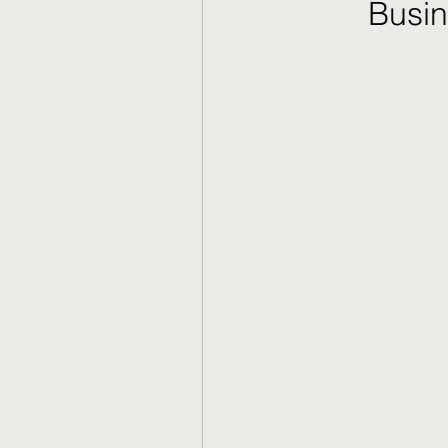
Busin