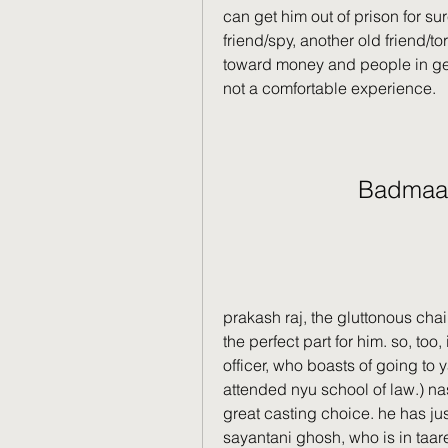
can get him out of prison for su
friend/spy, another old friend/tor
toward money and people in gene
not a comfortable experience.
Badmaa
prakash raj, the gluttonous chai
the perfect part for him. so, too
officer, who boasts of going to y
attended nyu school of law.) nase
great casting choice. he has ju
sayantani ghosh, who is in taare