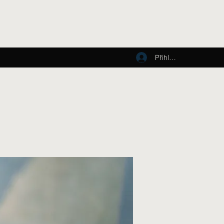
Přihlásit se