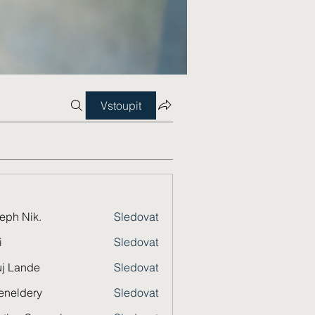
Vstoupit
eph Nik.
Sledovat
i
Sledovat
j Lande
Sledovat
eneldery
Sledovat
dery