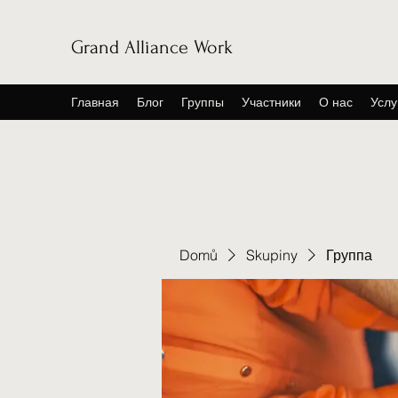
Grand Alliance Work
Главная
Блог
Группы
Участники
О нас
Услу
Domů
Skupiny
Группа