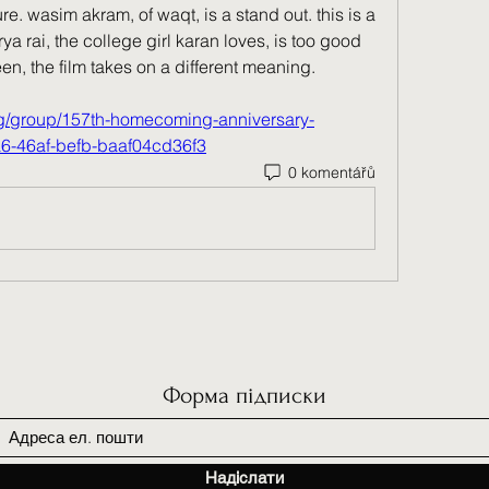
. wasim akram, of waqt, is a stand out. this is a 
ya rai, the college girl karan loves, is too good 
n, the film takes on a different meaning. 
rg/group/157th-homecoming-anniversary-
a6-46af-befb-baaf04cd36f3
0 komentářů
Форма підписки
Надіслати