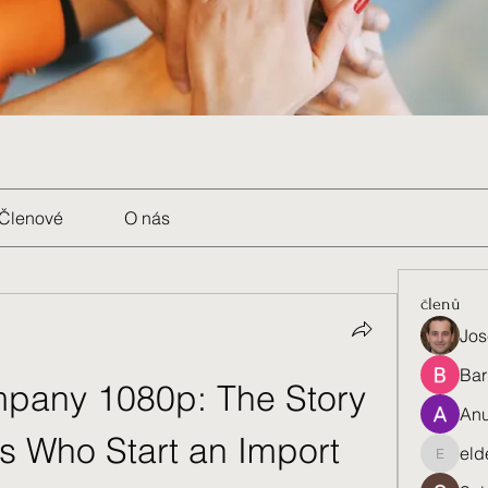
Členové
O nás
členů
Jos
Bar
any 1080p: The Story 
Anu
s Who Start an Import 
eld
eldenel