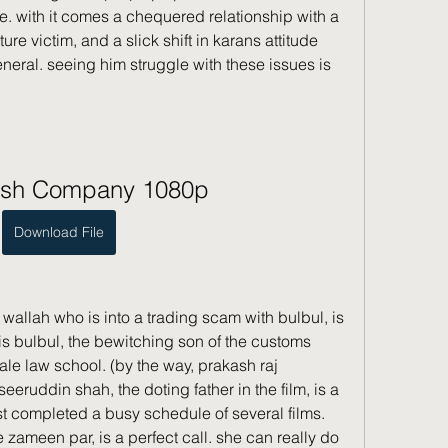
re. with it comes a chequered relationship with a 
ture victim, and a slick shift in karans attitude 
ral. seeing him struggle with these issues is 
sh Company 1080p
Download File
 wallah who is into a trading scam with bulbul, is 
, is bulbul, the bewitching son of the customs 
ale law school. (by the way, prakash raj 
eruddin shah, the doting father in the film, is a 
st completed a busy schedule of several films. 
 zameen par, is a perfect call. she can really do 