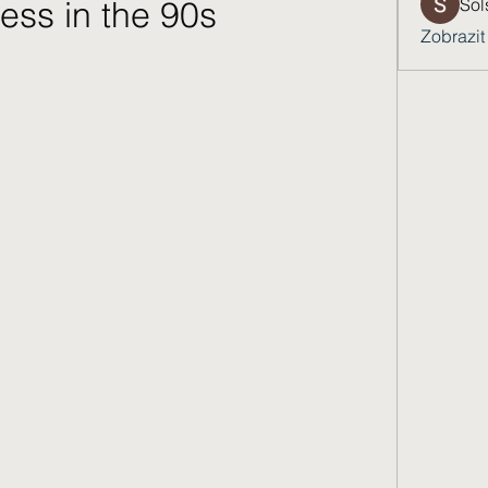
ess in the 90s
Sol
Zobrazit