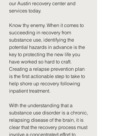
our Austin recovery center and 
services today.
Know thy enemy. When it comes to 
succeeding in recovery from 
substance use, identifying the 
potential hazards in advance is the 
key to protecting the new life you 
have worked so hard to craft. 
Creating a relapse prevention plan 
is the first actionable step to take to 
help shore up recovery following 
inpatient treatment.
With the understanding that a 
substance use disorder is a chronic, 
relapsing disease of the brain, it is 
clear that the recovery process must 
involve a concentrated effort to 