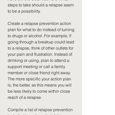
steps to take should a relapse seem 
to be a possibility.
Create a relapse prevention action 
plan for what to do instead of turning 
to drugs or alcohol. For example, if 
going through a breakup could lead 
to a relapse, think of other outlets for 
your pain and frustration. Instead of 
drinking or using, plan to attend a 
support meeting or call a family 
member or close friend right away. 
The more specific your action plan 
is, the better, as this means you will 
be less likely to come within close 
reach of a relapse.
Compile a list of relapse prevention 