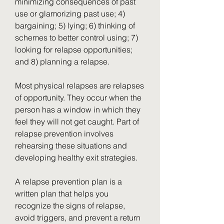
minimizing consequences of past 
use or glamorizing past use; 4) 
bargaining; 5) lying; 6) thinking of 
schemes to better control using; 7) 
looking for relapse opportunities; 
and 8) planning a relapse.
Most physical relapses are relapses 
of opportunity. They occur when the 
person has a window in which they 
feel they will not get caught. Part of 
relapse prevention involves 
rehearsing these situations and 
developing healthy exit strategies.
A relapse prevention plan is a 
written plan that helps you 
recognize the signs of relapse, 
avoid triggers, and prevent a return 