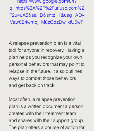
https://www.google.com/url?
q=https%3A%2F%2Furluso.com%2
F2u4uA5&sa=D&sntz=1&usg=AOv
Vaw0E4wmbj1M8zGdzDw_dU5wP
A relapse prevention plan is a vital 
tool for anyone in recovery. Having a 
plan helps you recognize your own 
personal behaviors that may point to 
relapse in the future. It also outlines 
ways to combat those behaviors 
and get back on track.
Most often, a relapse prevention 
plan is a written document a person 
creates with their treatment team 
and shares with their support group. 
The plan offers a course of action for 