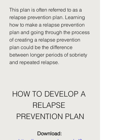
This plan is often referred to as a 
relapse prevention plan. Learning 
how to make a relapse prevention 
plan and going through the process 
of creating a relapse prevention 
plan could be the difference 
between longer periods of sobriety 
and repeated relapse.
HOW TO DEVELOP A 
RELAPSE 
PREVENTION PLAN
Download: 