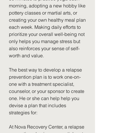
morning, adopting a new hobby like 
pottery classes or martial arts, or 
creating your own healthy meal plan 
each week. Making daily efforts to 
prioritize your overall well-being not 
only helps you manage stress but 
also reinforces your sense of self-
worth and value.
The best way to develop a relapse 
prevention plan is to work one-on-
one with a treatment specialist, 
counselor, or your sponsor to create 
one. He or she can help help you 
devise a plan that includes 
strategies for:
At Nova Recovery Center, a relapse 