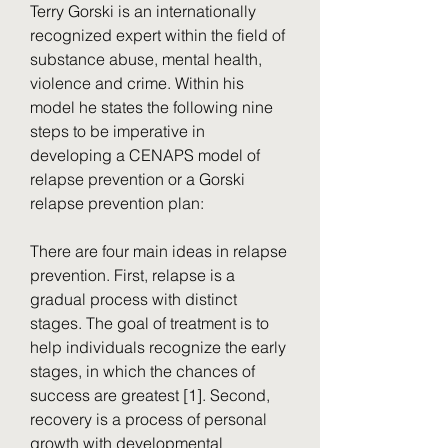
Terry Gorski is an internationally 
recognized expert within the field of 
substance abuse, mental health, 
violence and crime. Within his 
model he states the following nine 
steps to be imperative in 
developing a CENAPS model of 
relapse prevention or a Gorski 
relapse prevention plan:
There are four main ideas in relapse 
prevention. First, relapse is a 
gradual process with distinct 
stages. The goal of treatment is to 
help individuals recognize the early 
stages, in which the chances of 
success are greatest [1]. Second, 
recovery is a process of personal 
growth with developmental 