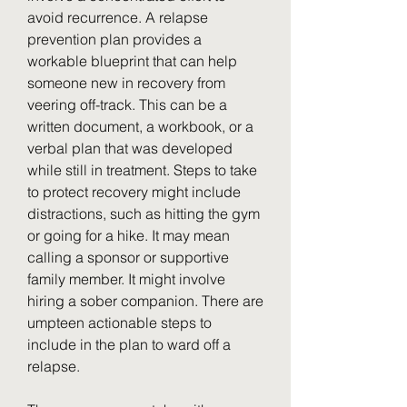
avoid recurrence. A relapse 
prevention plan provides a 
workable blueprint that can help 
someone new in recovery from 
veering off-track. This can be a 
written document, a workbook, or a 
verbal plan that was developed 
while still in treatment. Steps to take 
to protect recovery might include 
distractions, such as hitting the gym 
or going for a hike. It may mean 
calling a sponsor or supportive 
family member. It might involve 
hiring a sober companion. There are 
umpteen actionable steps to 
include in the plan to ward off a 
relapse.