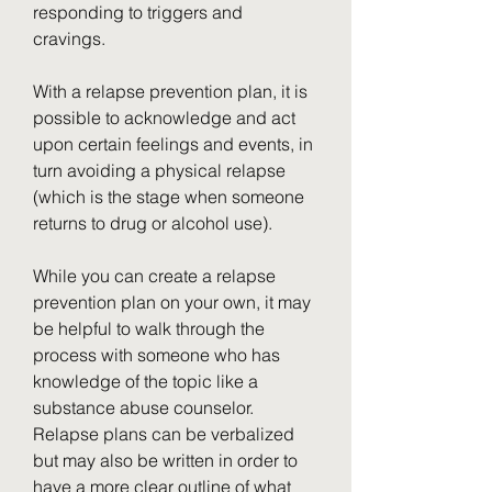
responding to triggers and 
cravings.
With a relapse prevention plan, it is 
possible to acknowledge and act 
upon certain feelings and events, in 
turn avoiding a physical relapse 
(which is the stage when someone 
returns to drug or alcohol use).
While you can create a relapse 
prevention plan on your own, it may 
be helpful to walk through the 
process with someone who has 
knowledge of the topic like a 
substance abuse counselor. 
Relapse plans can be verbalized 
but may also be written in order to 
have a more clear outline of what 