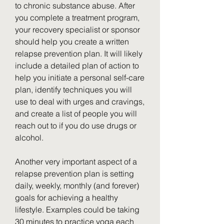
to chronic substance abuse. After 
you complete a treatment program, 
your recovery specialist or sponsor 
should help you create a written 
relapse prevention plan. It will likely 
include a detailed plan of action to 
help you initiate a personal self-care 
plan, identify techniques you will 
use to deal with urges and cravings, 
and create a list of people you will 
reach out to if you do use drugs or 
alcohol.
Another very important aspect of a 
relapse prevention plan is setting 
daily, weekly, monthly (and forever) 
goals for achieving a healthy 
lifestyle. Examples could be taking 
30 minutes to practice yoga each 