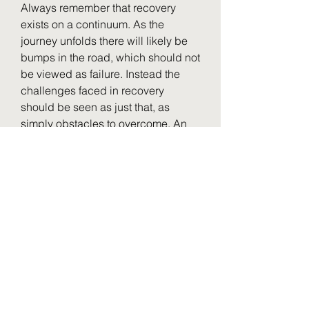
Always remember that recovery 
exists on a continuum. As the 
journey unfolds there will likely be 
bumps in the road, which should not 
be viewed as failure. Instead the 
challenges faced in recovery 
should be seen as just that, as 
simply obstacles to overcome. An 
ironclad relapse prevention plan 
can help minimize those 
challenges.
Relapse is a return to drug and/or 
alcohol use after a period of 
abstinence.3 There are several 
things that a person can do to 
minimize episodes of relapse, 
including making a plan for 
recovery. Part of strategizing for 