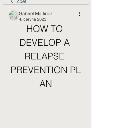
Zpět
Gabriel Martinez
4. června 2023
HOW TO 
DEVELOP A 
RELAPSE 
PREVENTION PL
AN