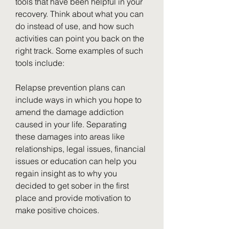
tools that have been helpful in your 
recovery. Think about what you can 
do instead of use, and how such 
activities can point you back on the 
right track. Some examples of such 
tools include:
Relapse prevention plans can 
include ways in which you hope to 
amend the damage addiction 
caused in your life. Separating 
these damages into areas like 
relationships, legal issues, financial 
issues or education can help you 
regain insight as to why you 
decided to get sober in the first 
place and provide motivation to 
make positive choices.