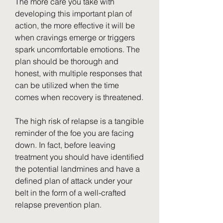
The more care you take with 
developing this important plan of 
action, the more effective it will be 
when cravings emerge or triggers 
spark uncomfortable emotions. The 
plan should be thorough and 
honest, with multiple responses that 
can be utilized when the time 
comes when recovery is threatened.
The high risk of relapse is a tangible 
reminder of the foe you are facing 
down. In fact, before leaving 
treatment you should have identified 
the potential landmines and have a 
defined plan of attack under your 
belt in the form of a well-crafted 
relapse prevention plan.