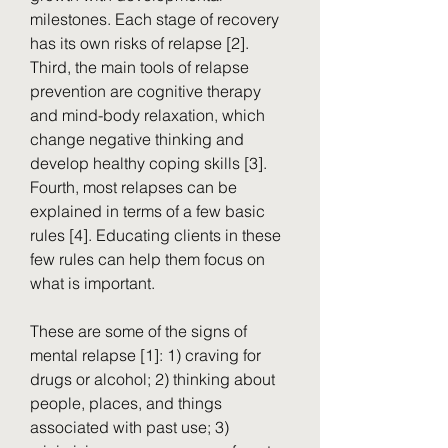
milestones. Each stage of recovery 
has its own risks of relapse [2]. 
Third, the main tools of relapse 
prevention are cognitive therapy 
and mind-body relaxation, which 
change negative thinking and 
develop healthy coping skills [3]. 
Fourth, most relapses can be 
explained in terms of a few basic 
rules [4]. Educating clients in these 
few rules can help them focus on 
what is important.
These are some of the signs of 
mental relapse [1]: 1) craving for 
drugs or alcohol; 2) thinking about 
people, places, and things 
associated with past use; 3) 