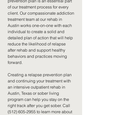
prevention plan is an essential part 
of our treatment process for every 
client. Our compassionate addiction 
treatment team at our rehab in 
Austin works one-on-one with each 
individual to create a solid and 
detailed plan of action that will help 
reduce the likelihood of relapse 
after rehab and support healthy 
behaviors and practices moving 
forward.
Creating a relapse prevention plan 
and continuing your treatment with 
an intensive outpatient rehab in 
Austin, Texas or sober living 
program can help you stay on the 
right track after you get sober. Call 
(512) 605-2955 to learn more about 