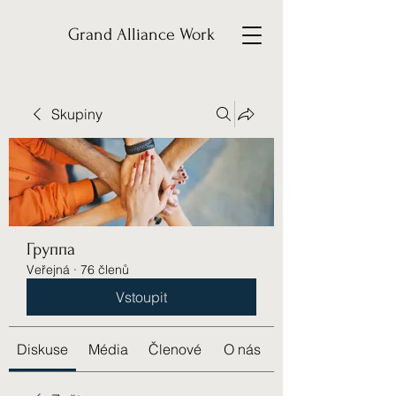
Grand Alliance Work
Skupiny
Группа
Veřejná
·
76 členů
Vstoupit
Diskuse
Média
Členové
O nás