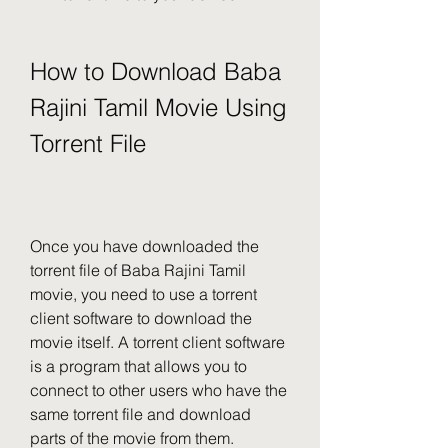
How to Download Baba 
Rajini Tamil Movie Using 
Torrent File
Once you have downloaded the 
torrent file of Baba Rajini Tamil 
movie, you need to use a torrent 
client software to download the 
movie itself. A torrent client software 
is a program that allows you to 
connect to other users who have the 
same torrent file and download 
parts of the movie from them.