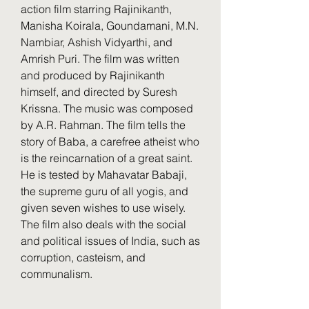
action film starring Rajinikanth, 
Manisha Koirala, Goundamani, M.N. 
Nambiar, Ashish Vidyarthi, and 
Amrish Puri. The film was written 
and produced by Rajinikanth 
himself, and directed by Suresh 
Krissna. The music was composed 
by A.R. Rahman. The film tells the 
story of Baba, a carefree atheist who 
is the reincarnation of a great saint. 
He is tested by Mahavatar Babaji, 
the supreme guru of all yogis, and 
given seven wishes to use wisely. 
The film also deals with the social 
and political issues of India, such as 
corruption, casteism, and 
communalism.