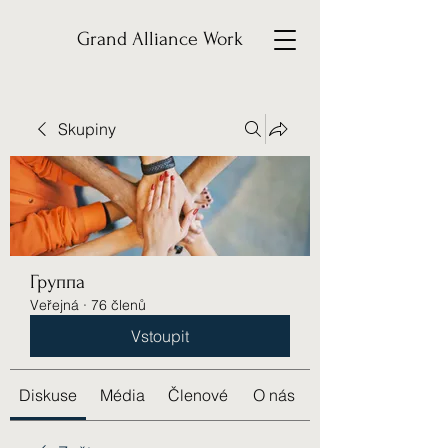
Grand Alliance Work
Skupiny
Группа
Veřejná
·
76 členů
Vstoupit
Diskuse
Média
Členové
O nás