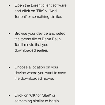
Open the torrent client software 
and click on "File" > "Add 
Torrent" or something similar.
Browse your device and select 
the torrent file of Baba Rajini 
Tamil movie that you 
downloaded earlier.
Choose a location on your 
device where you want to save 
the downloaded movie.
Click on "OK" or "Start" or 
something similar to begin 