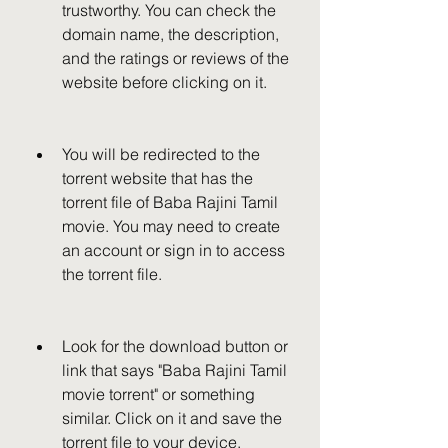
trustworthy. You can check the 
domain name, the description, 
and the ratings or reviews of the 
website before clicking on it.
You will be redirected to the 
torrent website that has the 
torrent file of Baba Rajini Tamil 
movie. You may need to create 
an account or sign in to access 
the torrent file.
Look for the download button or 
link that says "Baba Rajini Tamil 
movie torrent" or something 
similar. Click on it and save the 
torrent file to your device.