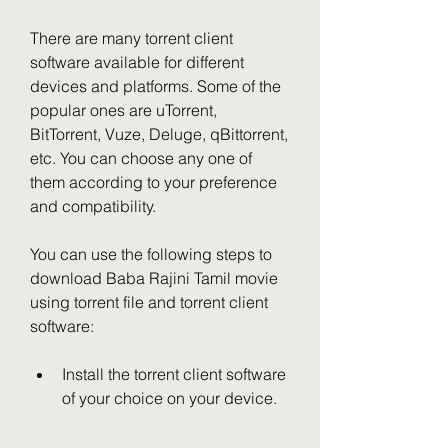
There are many torrent client 
software available for different 
devices and platforms. Some of the 
popular ones are uTorrent, 
BitTorrent, Vuze, Deluge, qBittorrent, 
etc. You can choose any one of 
them according to your preference 
and compatibility.
You can use the following steps to 
download Baba Rajini Tamil movie 
using torrent file and torrent client 
software:
Install the torrent client software 
of your choice on your device.