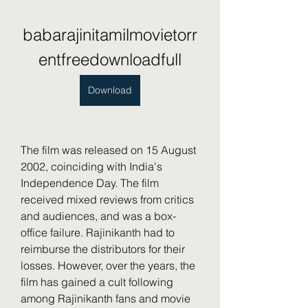
babarajinitamilmovietorr
entfreedownloadfull
Download
The film was released on 15 August 
2002, coinciding with India's 
Independence Day. The film 
received mixed reviews from critics 
and audiences, and was a box-
office failure. Rajinikanth had to 
reimburse the distributors for their 
losses. However, over the years, the 
film has gained a cult following 
among Rajinikanth fans and movie 