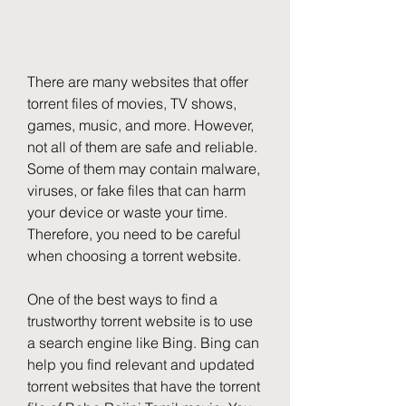
There are many websites that offer 
torrent files of movies, TV shows, 
games, music, and more. However, 
not all of them are safe and reliable. 
Some of them may contain malware, 
viruses, or fake files that can harm 
your device or waste your time. 
Therefore, you need to be careful 
when choosing a torrent website.
One of the best ways to find a 
trustworthy torrent website is to use 
a search engine like Bing. Bing can 
help you find relevant and updated 
torrent websites that have the torrent 