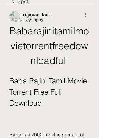
Zpět
Logician Tarot
5. září 2023
Babarajinitamilmo
vietorrentfreedow
nloadfull
Baba Rajini Tamil Movie 
Torrent Free Full 
Download
Baba is a 2002 Tamil supernatural 