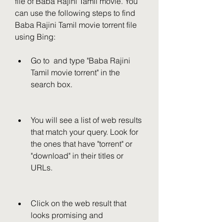
file of Baba Rajini Tamil movie. You 
can use the following steps to find 
Baba Rajini Tamil movie torrent file 
using Bing:
Go to  and type "Baba Rajini 
Tamil movie torrent" in the 
search box.
You will see a list of web results 
that match your query. Look for 
the ones that have "torrent" or 
"download" in their titles or 
URLs.
Click on the web result that 
looks promising and 