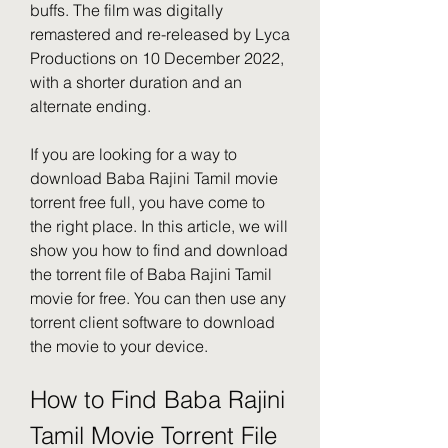
buffs. The film was digitally 
remastered and re-released by Lyca 
Productions on 10 December 2022, 
with a shorter duration and an 
alternate ending.
If you are looking for a way to 
download Baba Rajini Tamil movie 
torrent free full, you have come to 
the right place. In this article, we will 
show you how to find and download 
the torrent file of Baba Rajini Tamil 
movie for free. You can then use any 
torrent client software to download 
the movie to your device.
How to Find Baba Rajini 
Tamil Movie Torrent File