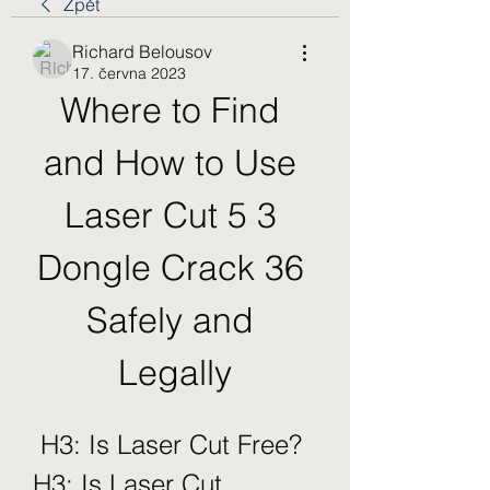
Zpět
Richard Belousov
17. června 2023
Where to Find 
and How to Use 
Laser Cut 5 3 
Dongle Crack 36 
Safely and 
Legally
 H3: Is Laser Cut Free?  
H3: Is Laser Cut 