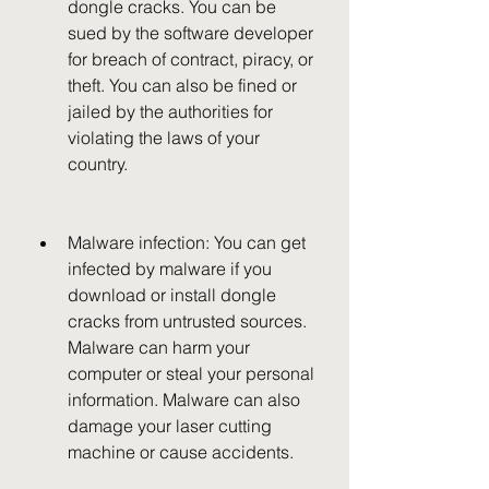
dongle cracks. You can be 
sued by the software developer 
for breach of contract, piracy, or 
theft. You can also be fined or 
jailed by the authorities for 
violating the laws of your 
country.
Malware infection: You can get 
infected by malware if you 
download or install dongle 
cracks from untrusted sources. 
Malware can harm your 
computer or steal your personal 
information. Malware can also 
damage your laser cutting 
machine or cause accidents.