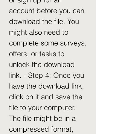
account before you can 
download the file. You 
might also need to 
complete some surveys, 
offers, or tasks to 
unlock the download 
link. - Step 4: Once you 
have the download link, 
click on it and save the 
file to your computer. 
The file might be in a 
compressed format, 