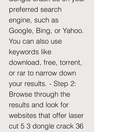
preferred search 
engine, such as 
Google, Bing, or Yahoo. 
You can also use 
keywords like 
download, free, torrent, 
or rar to narrow down 
your results. - Step 2: 
Browse through the 
results and look for 
websites that offer laser 
cut 5 3 dongle crack 36 