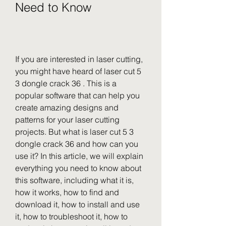
Need to Know
If you are interested in laser cutting, 
you might have heard of laser cut 5 
3 dongle crack 36 . This is a 
popular software that can help you 
create amazing designs and 
patterns for your laser cutting 
projects. But what is laser cut 5 3 
dongle crack 36 and how can you 
use it? In this article, we will explain 
everything you need to know about 
this software, including what it is, 
how it works, how to find and 
download it, how to install and use 
it, how to troubleshoot it, how to 