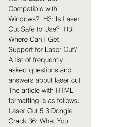
Compatible with 
Windows?  H3: Is Laser 
Cut Safe to Use?  H3: 
Where Can I Get 
Support for Laser Cut?   
A list of frequently 
asked questions and 
answers about laser cut  
The article with HTML 
formatting is as follows: 
Laser Cut 5 3 Dongle 
Crack 36: What You 