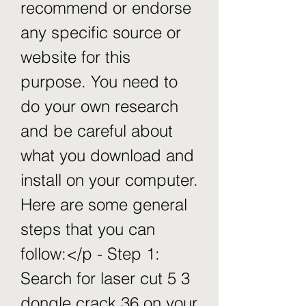
recommend or endorse 
any specific source or 
website for this 
purpose. You need to 
do your own research 
and be careful about 
what you download and 
install on your computer. 
Here are some general 
steps that you can 
follow:</p - Step 1: 
Search for laser cut 5 3 
dongle crack 36 on your 