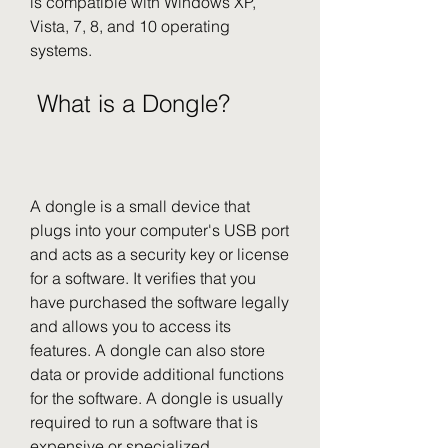
is compatible with Windows XP, 
Vista, 7, 8, and 10 operating 
systems.
 What is a Dongle?
A dongle is a small device that 
plugs into your computer's USB port 
and acts as a security key or license 
for a software. It verifies that you 
have purchased the software legally 
and allows you to access its 
features. A dongle can also store 
data or provide additional functions 
for the software. A dongle is usually 
required to run a software that is 
expensive or specialized.