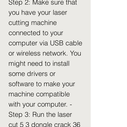
Step 2: Make sure that 
you have your laser 
cutting machine 
connected to your 
computer via USB cable 
or wireless network. You 
might need to install 
some drivers or 
software to make your 
machine compatible 
with your computer. - 
Step 3: Run the laser 
cut 5 3 dongle crack 36 