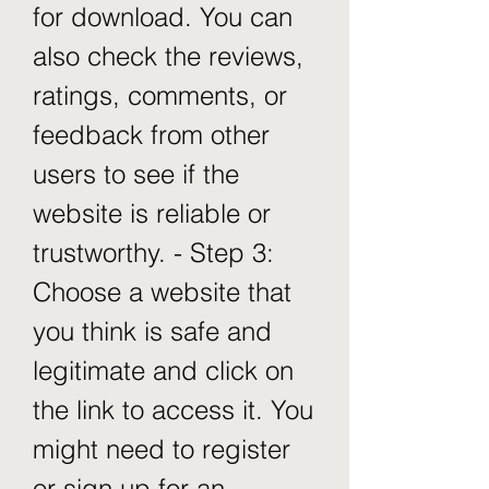
for download. You can 
also check the reviews, 
ratings, comments, or 
feedback from other 
users to see if the 
website is reliable or 
trustworthy. - Step 3: 
Choose a website that 
you think is safe and 
legitimate and click on 
the link to access it. You 
might need to register 
or sign up for an 