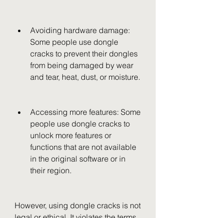
Avoiding hardware damage: 
Some people use dongle 
cracks to prevent their dongles 
from being damaged by wear 
and tear, heat, dust, or moisture.
Accessing more features: Some 
people use dongle cracks to 
unlock more features or 
functions that are not available 
in the original software or in 
their region.
However, using dongle cracks is not 
legal or ethical. It violates the terms 