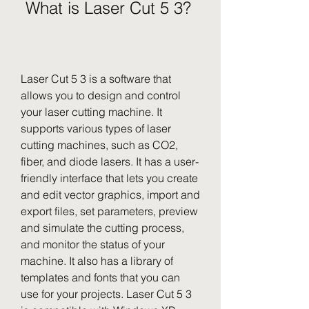
 What is Laser Cut 5 3?
Laser Cut 5 3 is a software that 
allows you to design and control 
your laser cutting machine. It 
supports various types of laser 
cutting machines, such as CO2, 
fiber, and diode lasers. It has a user-
friendly interface that lets you create 
and edit vector graphics, import and 
export files, set parameters, preview 
and simulate the cutting process, 
and monitor the status of your 
machine. It also has a library of 
templates and fonts that you can 
use for your projects. Laser Cut 5 3 