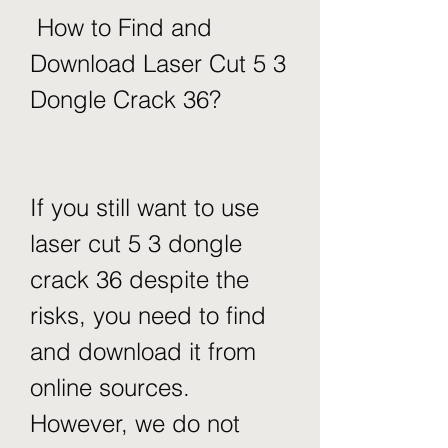
 How to Find and 
Download Laser Cut 5 3 
Dongle Crack 36?
If you still want to use 
laser cut 5 3 dongle 
crack 36 despite the 
risks, you need to find 
and download it from 
online sources. 
However, we do not 