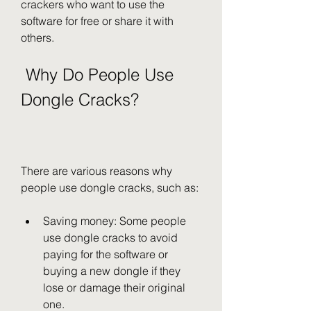
crackers who want to use the 
software for free or share it with 
others.
 Why Do People Use 
Dongle Cracks?
There are various reasons why 
people use dongle cracks, such as:
Saving money: Some people 
use dongle cracks to avoid 
paying for the software or 
buying a new dongle if they 
lose or damage their original 
one.