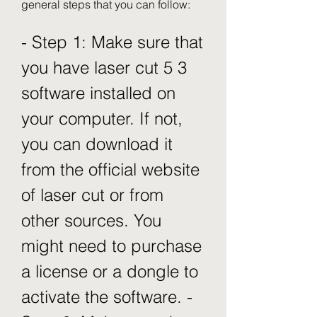
general steps that you can follow:
- Step 1: Make sure that 
you have laser cut 5 3 
software installed on 
your computer. If not, 
you can download it 
from the official website 
of laser cut or from 
other sources. You 
might need to purchase 
a license or a dongle to 
activate the software. - 