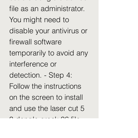
file as an administrator. 
You might need to 
disable your antivirus or 
firewall software 
temporarily to avoid any 
interference or 
detection. - Step 4: 
Follow the instructions 
on the screen to install 
and use the laser cut 5 
3 dongle crack 36 file. 
You might need to copy 