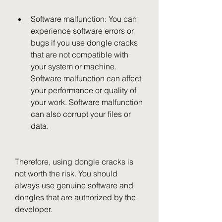
Software malfunction: You can 
experience software errors or 
bugs if you use dongle cracks 
that are not compatible with 
your system or machine. 
Software malfunction can affect 
your performance or quality of 
your work. Software malfunction 
can also corrupt your files or 
data.
Therefore, using dongle cracks is 
not worth the risk. You should 
always use genuine software and 
dongles that are authorized by the 
developer.