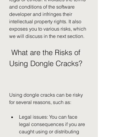
and conditions of the software 
developer and infringes their 
intellectual property rights. It also 
exposes you to various risks, which 
we will discuss in the next section.
 What are the Risks of 
Using Dongle Cracks?
Using dongle cracks can be risky 
for several reasons, such as:
Legal issues: You can face 
legal consequences if you are 
caught using or distributing 