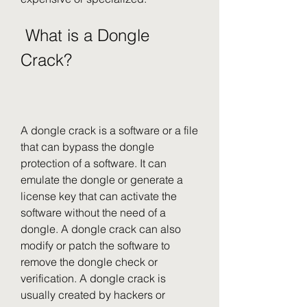
 What is a Dongle 
Crack?
A dongle crack is a software or a file 
that can bypass the dongle 
protection of a software. It can 
emulate the dongle or generate a 
license key that can activate the 
software without the need of a 
dongle. A dongle crack can also 
modify or patch the software to 
remove the dongle check or 
verification. A dongle crack is 
usually created by hackers or 