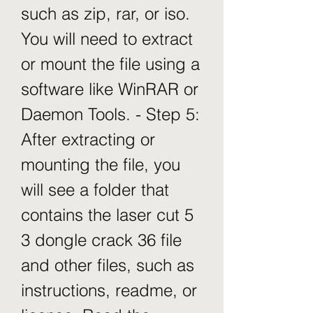
such as zip, rar, or iso. 
You will need to extract 
or mount the file using a 
software like WinRAR or 
Daemon Tools. - Step 5: 
After extracting or 
mounting the file, you 
will see a folder that 
contains the laser cut 5 
3 dongle crack 36 file 
and other files, such as 
instructions, readme, or 