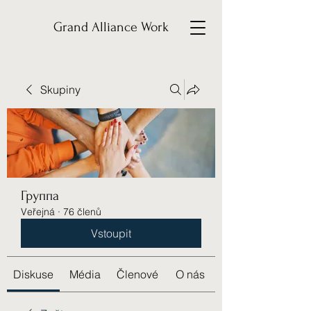
Grand Alliance Work
Skupiny
Группа
Veřejná
·
76 členů
Vstoupit
Diskuse
Média
Členové
O nás