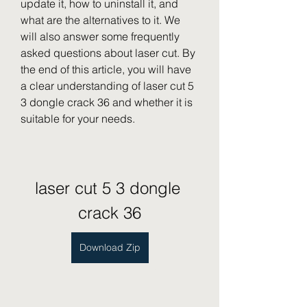
update it, how to uninstall it, and 
what are the alternatives to it. We 
will also answer some frequently 
asked questions about laser cut. By 
the end of this article, you will have 
a clear understanding of laser cut 5 
3 dongle crack 36 and whether it is 
suitable for your needs.
laser cut 5 3 dongle 
crack 36
Download Zip