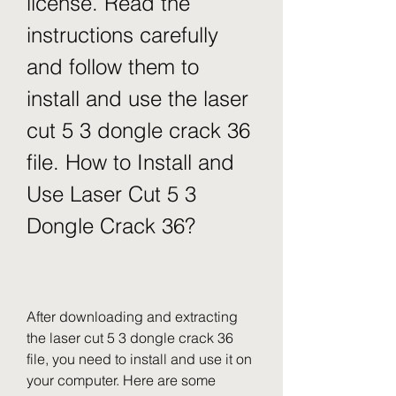
license. Read the 
instructions carefully 
and follow them to 
install and use the laser 
cut 5 3 dongle crack 36 
file. How to Install and 
Use Laser Cut 5 3 
Dongle Crack 36?
After downloading and extracting 
the laser cut 5 3 dongle crack 36 
file, you need to install and use it on 
your computer. Here are some 