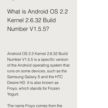
What is Android OS 2.2 
Kernel 2.6.32 Build 
Number V1.5.5?
Android OS 2.2 Kernel 2.6.32 Build 
Number V1.5.5 is a specific version 
of the Android operating system that 
runs on some devices, such as the 
Samsung Galaxy S and the HTC 
Desire HD. It is also known as 
Froyo, which stands for Frozen 
Yogurt.
The name Froyo comes from the 