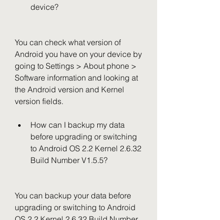
device?
You can check what version of 
Android you have on your device by 
going to Settings > About phone > 
Software information and looking at 
the Android version and Kernel 
version fields.
How can I backup my data 
before upgrading or switching 
to Android OS 2.2 Kernel 2.6.32 
Build Number V1.5.5?
You can backup your data before 
upgrading or switching to Android 
OS 2.2 Kernel 2.6.32 Build Number 