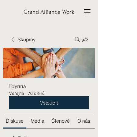
Grand Alliance Work
Skupiny
Группа
Veřejná
·
76 členů
Vstoupit
Diskuse
Média
Členové
O nás