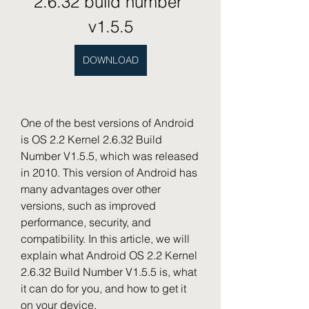
2.6.32 build number 
v1.5.5
DOWNLOAD
One of the best versions of Android 
is OS 2.2 Kernel 2.6.32 Build 
Number V1.5.5, which was released 
in 2010. This version of Android has 
many advantages over other 
versions, such as improved 
performance, security, and 
compatibility. In this article, we will 
explain what Android OS 2.2 Kernel 
2.6.32 Build Number V1.5.5 is, what 
it can do for you, and how to get it 
on your device.