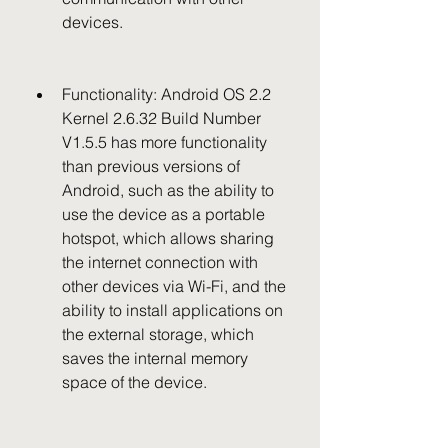
devices.
Functionality: Android OS 2.2 
Kernel 2.6.32 Build Number 
V1.5.5 has more functionality 
than previous versions of 
Android, such as the ability to 
use the device as a portable 
hotspot, which allows sharing 
the internet connection with 
other devices via Wi-Fi, and the 
ability to install applications on 
the external storage, which 
saves the internal memory 
space of the device.