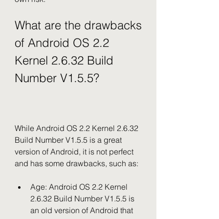
What are the drawbacks 
of Android OS 2.2 
Kernel 2.6.32 Build 
Number V1.5.5?
While Android OS 2.2 Kernel 2.6.32 
Build Number V1.5.5 is a great 
version of Android, it is not perfect 
and has some drawbacks, such as:
Age: Android OS 2.2 Kernel 
2.6.32 Build Number V1.5.5 is 
an old version of Android that 