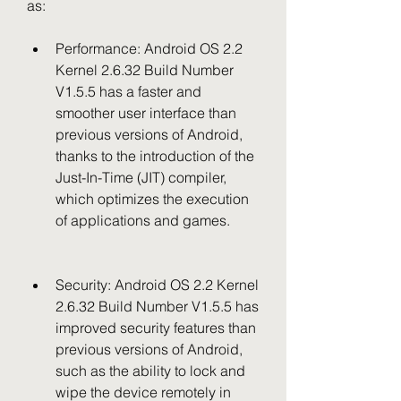
as:
Performance: Android OS 2.2 
Kernel 2.6.32 Build Number 
V1.5.5 has a faster and 
smoother user interface than 
previous versions of Android, 
thanks to the introduction of the 
Just-In-Time (JIT) compiler, 
which optimizes the execution 
of applications and games.
Security: Android OS 2.2 Kernel 
2.6.32 Build Number V1.5.5 has 
improved security features than 
previous versions of Android, 
such as the ability to lock and 
wipe the device remotely in 