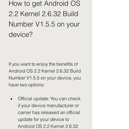
How to get Android OS 
2.2 Kernel 2.6.32 Build 
Number V1.5.5 on your 
device?
If you want to enjoy the benefits of 
Android OS 2.2 Kernel 2.6.32 Build 
Number V1.5.5 on your device, you 
have two options:
Official update: You can check 
if your device manufacturer or 
carrier has released an official 
update for your device to 
Android OS 2.2 Kernel 2.6.32 