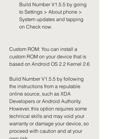
Build Number V1.5.5 by going 
to Settings > About phone > 
System updates and tapping 
on Check now.
Custom ROM: You can install a 
custom ROM on your device that is 
based on Android OS 2.2 Kernel 2.6
Build Number V1.5.5 by following 
the instructions from a reputable 
online source, such as XDA 
Developers or Android Authority. 
However, this option requires some 
technical skills and may void your 
warranty or damage your device, so 
proceed with caution and at your 
own risk.