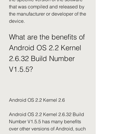
that was compiled and released by 
the manufacturer or developer of the 
device.
What are the benefits of 
Android OS 2.2 Kernel 
2.6.32 Build Number 
V1.5.5?
Android OS 2.2 Kernel 2.6
Android OS 2.2 Kernel 2.6.32 Build 
Number V1.5.5 has many benefits 
over other versions of Android, such 