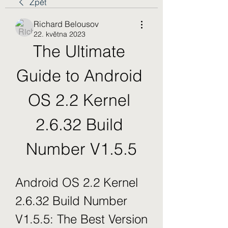
Zpět
Richard Belousov
22. května 2023
The Ultimate 
Guide to Android 
OS 2.2 Kernel 
2.6.32 Build 
Number V1.5.5
Android OS 2.2 Kernel 
2.6.32 Build Number 
V1.5.5: The Best Version 