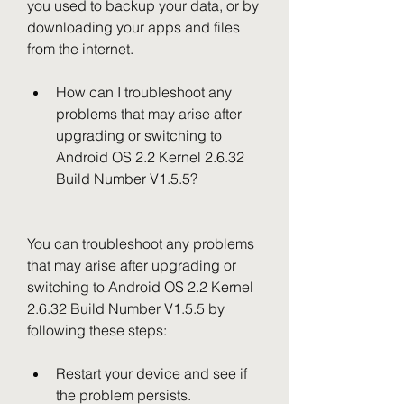
you used to backup your data, or by 
downloading your apps and files 
from the internet.
How can I troubleshoot any 
problems that may arise after 
upgrading or switching to 
Android OS 2.2 Kernel 2.6.32 
Build Number V1.5.5?
You can troubleshoot any problems 
that may arise after upgrading or 
switching to Android OS 2.2 Kernel 
2.6.32 Build Number V1.5.5 by 
following these steps:
Restart your device and see if 
the problem persists.