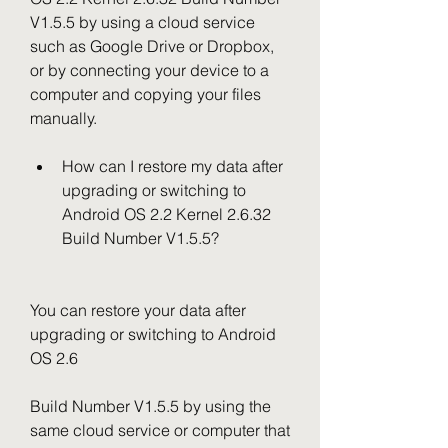
V1.5.5 by using a cloud service 
such as Google Drive or Dropbox, 
or by connecting your device to a 
computer and copying your files 
manually.
How can I restore my data after 
upgrading or switching to 
Android OS 2.2 Kernel 2.6.32 
Build Number V1.5.5?
You can restore your data after 
upgrading or switching to Android 
OS 2.6
Build Number V1.5.5 by using the 
same cloud service or computer that 