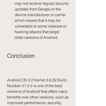
may not receive regular security 
updates from Google or the 
device manufacturer or carrier, 
which means that it may be 
vulnerable to some malware or 
hacking attacks that target 
older versions of Android.
Conclusion
Android OS 2.2 Kernel 2.6.32 Build 
Number V1.5.5 is one of the best 
versions of Android that offers many 
benefits over other versions, such as 
improved performance, security, 