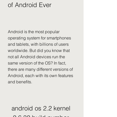
of Android Ever
Android is the most popular 
operating system for smartphones 
and tablets, with billions of users 
worldwide. But did you know that 
not all Android devices run the 
same version of the OS? In fact, 
there are many different versions of 
Android, each with its own features 
and benefits.
android os 2.2 kernel 