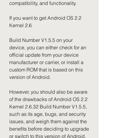
compatibility, and functionality.
If you want to get Android OS 2.2 
Kernel 2.6
Build Number V1.5.5 on your 
device, you can either check for an 
official update from your device 
manufacturer or carrier, or install a 
custom ROM that is based on this 
version of Android.
However, you should also be aware 
of the drawbacks of Android OS 2.2 
Kernel 2.6.32 Build Number V1.5.5, 
such as its age, bugs, and security 
issues, and weigh them against the 
benefits before deciding to upgrade 
or switch to this version of Android.