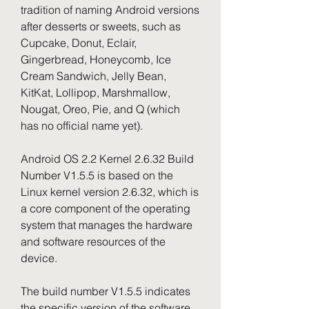
tradition of naming Android versions 
after desserts or sweets, such as 
Cupcake, Donut, Eclair, 
Gingerbread, Honeycomb, Ice 
Cream Sandwich, Jelly Bean, 
KitKat, Lollipop, Marshmallow, 
Nougat, Oreo, Pie, and Q (which 
has no official name yet).
Android OS 2.2 Kernel 2.6.32 Build 
Number V1.5.5 is based on the 
Linux kernel version 2.6.32, which is 
a core component of the operating 
system that manages the hardware 
and software resources of the 
device.
The build number V1.5.5 indicates 
the specific version of the software 