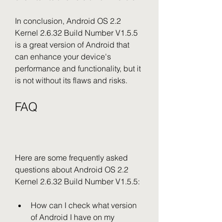
In conclusion, Android OS 2.2 
Kernel 2.6.32 Build Number V1.5.5 
is a great version of Android that 
can enhance your device's 
performance and functionality, but it 
is not without its flaws and risks.
FAQ
Here are some frequently asked 
questions about Android OS 2.2 
Kernel 2.6.32 Build Number V1.5.5:
How can I check what version 
of Android I have on my 