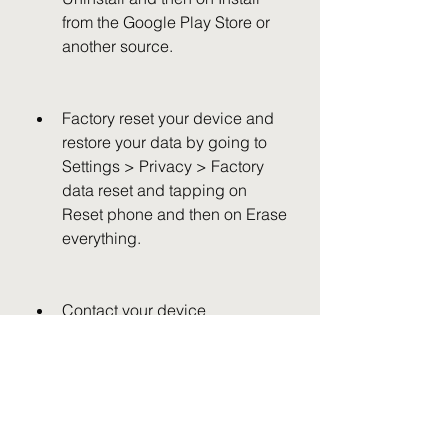
from the Google Play Store or 
another source.
Factory reset your device and 
restore your data by going to 
Settings > Privacy > Factory 
data reset and tapping on 
Reset phone and then on Erase 
everything.
Contact your device 
manufacturer or carrier for 
further assistance.
References