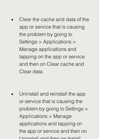
Clear the cache and data of the 
app or service that is causing 
the problem by going to 
Settings > Applications > 
Manage applications and 
tapping on the app or service 
and then on Clear cache and 
Clear data.
Uninstall and reinstall the app 
or service that is causing the 
problem by going to Settings > 
Applications > Manage 
applications and tapping on 
the app or service and then on 
Uninstall and then on Install 