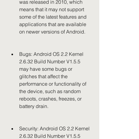
was released in 2010, which 
means that it may not support 
some of the latest features and 
applications that are available 
on newer versions of Android.
Bugs: Android OS 2.2 Kernel 
2.6.32 Build Number V1.5.5 
may have some bugs or 
glitches that affect the 
performance or functionality of 
the device, such as random 
reboots, crashes, freezes, or 
battery drain.
Security: Android OS 2.2 Kernel 
2.6.32 Build Number V1.5.5 