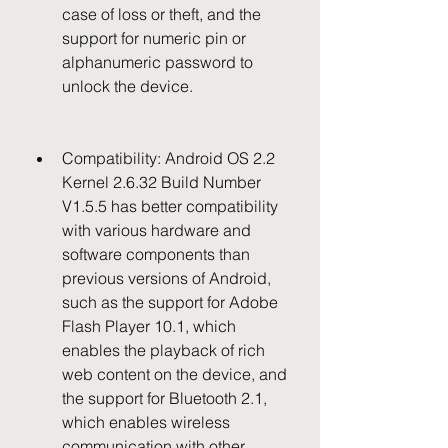
case of loss or theft, and the 
support for numeric pin or 
alphanumeric password to 
unlock the device.
Compatibility: Android OS 2.2 
Kernel 2.6.32 Build Number 
V1.5.5 has better compatibility 
with various hardware and 
software components than 
previous versions of Android, 
such as the support for Adobe 
Flash Player 10.1, which 
enables the playback of rich 
web content on the device, and 
the support for Bluetooth 2.1, 
which enables wireless 
communication with other 