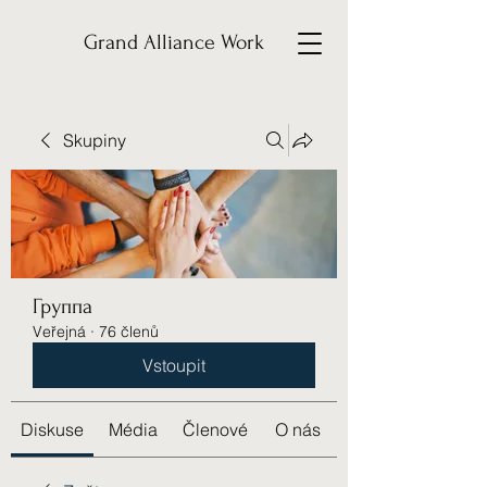
Grand Alliance Work
Skupiny
Группа
Veřejná
·
76 členů
Vstoupit
Diskuse
Média
Členové
O nás