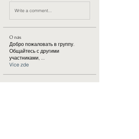
Write a comment...
O nás
Добро пожаловать в группу.
Общайтесь с другими
участниками,
...
Více zde
členů
Joseph Nik.
Sledovat
Bari
Sledovat
Anuj Lande
Sledovat
eldeneldery
Sledovat
eldeneldery
Solstice Samaniego
Sledovat