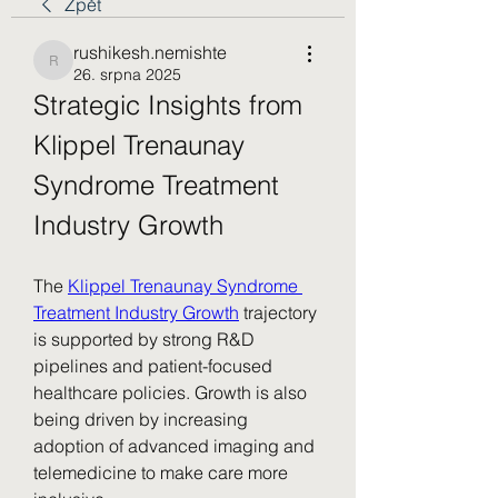
Zpět
rushikesh.nemishte
rushikesh.nemishte
26. srpna 2025
Strategic Insights from 
Klippel Trenaunay 
Syndrome Treatment 
Industry Growth
The 
Klippel Trenaunay Syndrome 
Treatment Industry Growth
 trajectory 
is supported by strong R&D 
pipelines and patient-focused 
healthcare policies. Growth is also 
being driven by increasing 
adoption of advanced imaging and 
telemedicine to make care more 