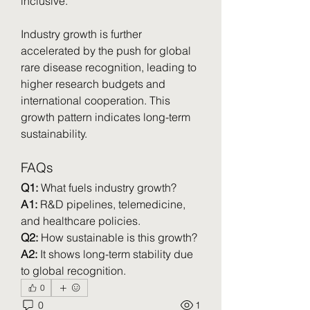
inclusive.
Industry growth is further 
accelerated by the push for global 
rare disease recognition, leading to 
higher research budgets and 
international cooperation. This 
growth pattern indicates long-term 
sustainability.
FAQs
Q1:
 What fuels industry growth?
A1:
 R&D pipelines, telemedicine, 
and healthcare policies.
Q2:
 How sustainable is this growth?
A2:
 It shows long-term stability due 
to global recognition.
0
0
1